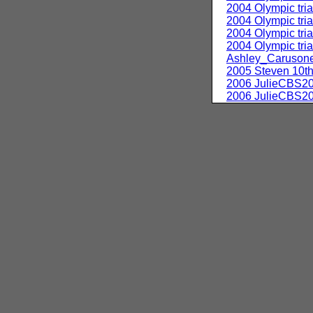
2004 Olympic tri
2004 Olympic tri
2004 Olympic tri
2004 Olympic tr
Ashley_Caruson
2005 Steven 10th
2006 JulieCBS2
2006 JulieCBS2