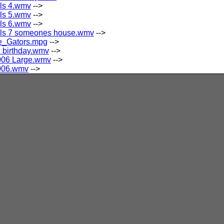
als 4.wmv
-->
als 5.wmv
-->
als 6.wmv
-->
ials 7 someones house.wmv
-->
e_Gators.mpg
-->
 birthday.wmv
-->
006 Large.wmv
-->
006.wmv
-->