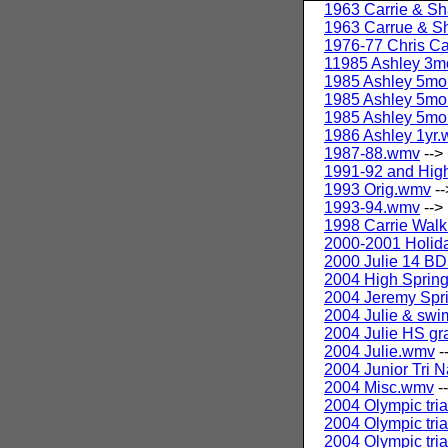
1963 Carrie & Sh
1963 Carrue & Sh
1976-77 Chris C
11985 Ashley 3
1985 Ashley 5mo
1985 Ashley 5mo
1985 Ashley 5mo
1986 Ashley 1yr
1987-88.wmv
-->
1991-92 and Hig
1993 Orig.wmv
--
1993-94.wmv
-->
1998 Carrie Wal
2000-2001 Holid
2000 Julie 14 BD
2004 High Sprin
2004 Jeremy Spri
2004 Julie & sw
2004 Julie HS gr
2004 Julie.wmv
-
2004 Junior Tri N
2004 Misc.wmv
-
2004 Olympic tri
2004 Olympic tri
2004 Olympic tri