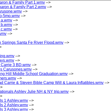
aron & Family Part 1.wmv
-->
aron & Family Part 2.wmv
-->
arusone.wmv
-->
mo-5mo.wmv
-->
 a.wmv
-->
 b.wmv
-->
 c.wmv
-->
.wmv
-->
h Springs Santa Fe River Flood.wmv
-->
>
king.wmv
-->
ays.wmv
-->
 Carrie 3 BD.wmv
-->
gs Carusones.wmv
-->
ng Hill Middle School Graduation.wmv
-->
imers.wmv
-->
ad Carrie & Steven Bible Camp Will & Laura Inflatibles.wmv
-->
->
ationals Ashley Julie NH & NY trip.wmv
-->
->
als 1 Ashley.wmv
-->
als 2 Ashley.wmv
-->
als 3 Ashley.wmv
-->